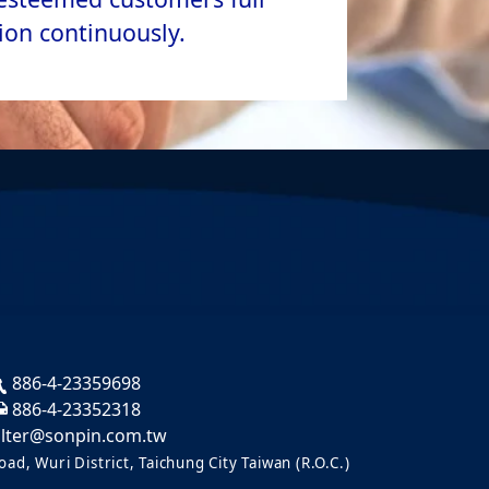
ion continuously.
886-4-23359698
886-4-23352318
ilter@sonpin.com.tw
ad, Wuri District, Taichung City Taiwan (R.O.C.)