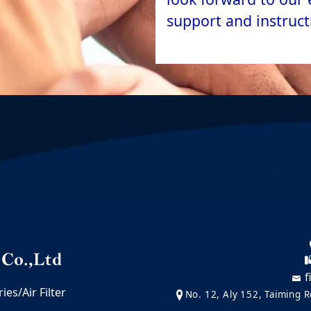
support and instruct
f
es/Air Filter
No. 12, Aly 152, Taiming Ro