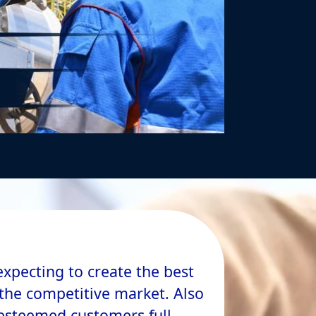
expecting to create the best
n the competitive market. Also
 esteemed customers full