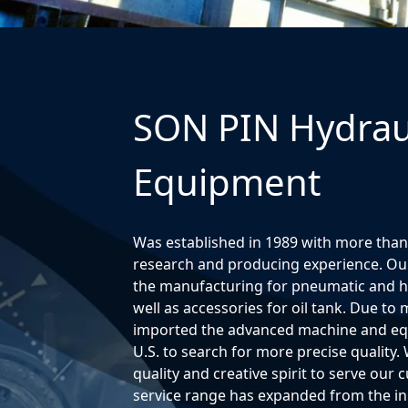
SON PIN Hydrau
Equipment
Was established in 1989 with more than
research and producing experience. Our
the manufacturing for pneumatic and hyd
well as accessories for oil tank. Due t
imported the advanced machine and e
U.S. to search for more precise quality. 
quality and creative spirit to serve our
service range has expanded from the in