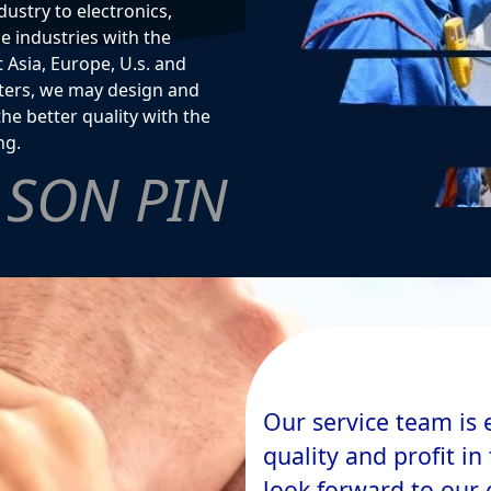
ustry to electronics,
 industries with the
 Asia, Europe, U.s. and
ilters, we may design and
the better quality with the
ng.
SON PIN
Our service team is 
quality and profit i
look forward to our