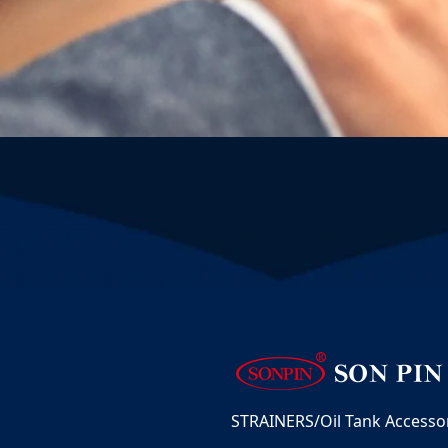
STRAINERS/Oil Tank Accessori