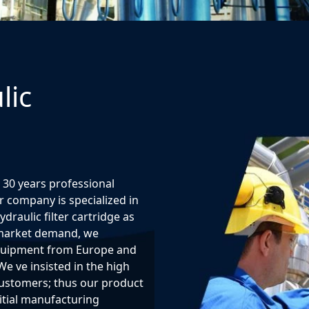
lic
 30 years professional
 company is specialized in
raulic filter cartridge as
o market demand, we
quipment from Europe and
We ve insisted in the high
 customers; thus our product
itial manufacturing