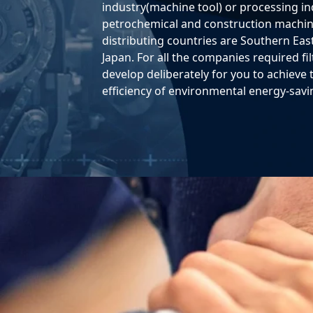
industry(machine tool) or processing ind
petrochemical and construction machine
distributing countries are Southern East
Japan. For all the companies required f
develop deliberately for you to achieve 
efficiency of environmental energy-savi