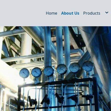
Home
About Us
Products
Hydraulic Fil
STRAINERS
WEDM/EDM F
Air Filter
Dust filter
Oil Tank Acc