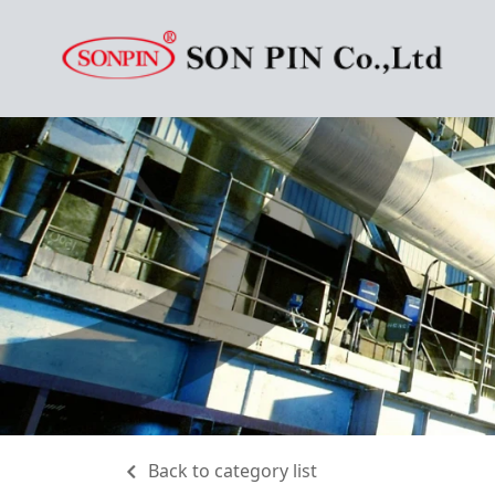
Back to category list