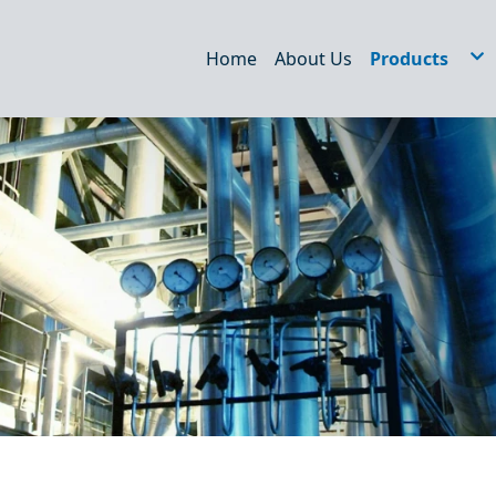
Home
About Us
Products
Hydraulic Filt
STRAINERS
WEDM/EDM Fi
Air Filter
Dust filter
Oil Tank Acce