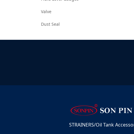
Valve
Dust Seal
STRAINERS/Oil Tank Accessori