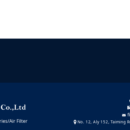
f
es/Air Filter
No. 12, Aly 152, Taiming Ro