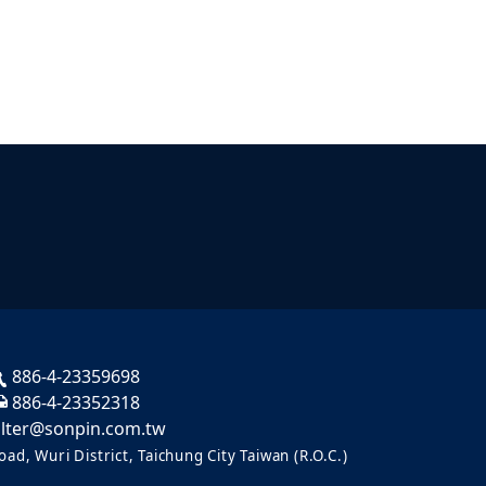
886-4-23359698
886-4-23352318
ilter@sonpin.com.tw
ad, Wuri District, Taichung City Taiwan (R.O.C.)