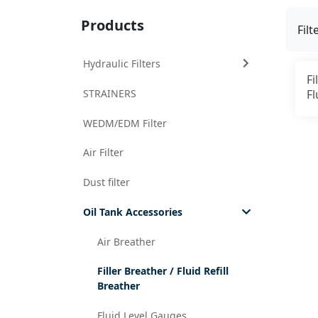
Products
Filt
Hydraulic Filters
Fi
STRAINERS
Fl
WEDM/EDM Filter
Air Filter
Dust filter
Oil Tank Accessories
Air Breather
Filler Breather / Fluid Refill
Breather
Fluid Level Gauges