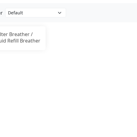
er
llter Breather /
uid Refill Breather