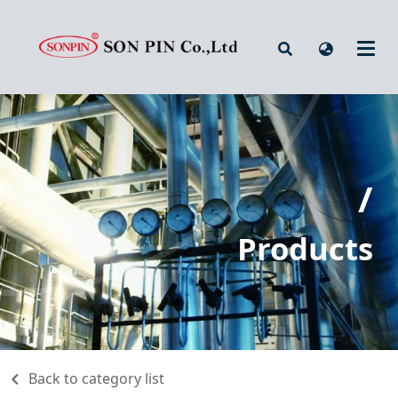
/
Products
Back to category list