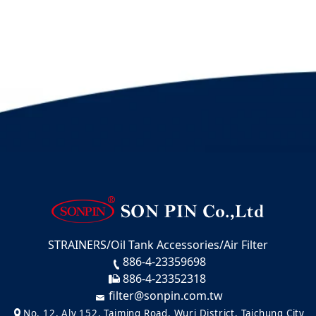
STRAINERS/Oil Tank Accessories/Air Filter
886-4-23359698
886-4-23352318
filter@sonpin.com.tw
No. 12, Aly 152, Taiming Road, Wuri District, Taichung City