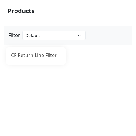
Products
Filter
CF Return Line Filter