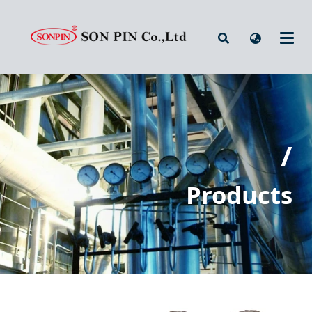
/
Products