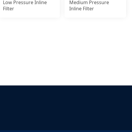
Low Pressure Inline
Medium Pressure
Filter
Inline Filter