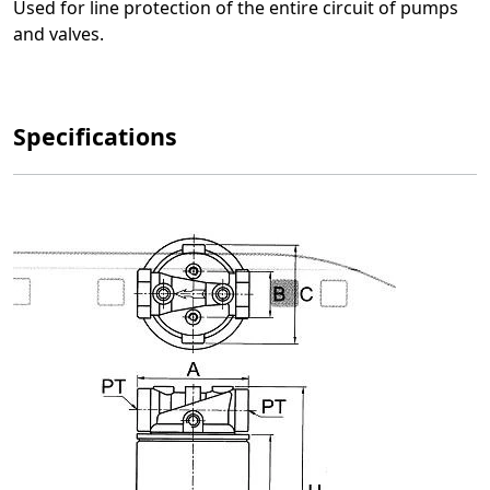
Used for line protection of the entire circuit of pumps
and valves.
Specifications