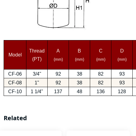
Thread
A
B
C
D
Model
(PT)
(mm)
(mm)
(mm)
(mm)
CF-06
3/4"
92
38
82
93
CF-08
1"
92
38
82
93
CF-10
1 1/4"
137
48
136
128
Related