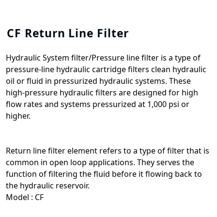
CF Return Line Filter
Hydraulic System filter/Pressure line filter is a type of
pressure-line hydraulic cartridge filters clean hydraulic
oil or fluid in pressurized hydraulic systems. These
high-pressure hydraulic filters are designed for high
flow rates and systems pressurized at 1,000 psi or
higher.
Return line filter element refers to a type of filter that is
common in open loop applications. They serves the
function of filtering the fluid before it flowing back to
the hydraulic reservoir.
Model : CF