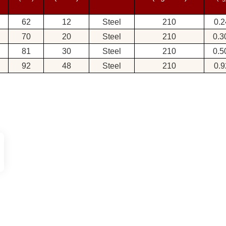
62
12
Steel
210
0.2
70
20
Steel
210
0.
81
30
Steel
210
0.
92
48
Steel
210
0.9