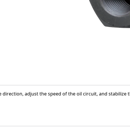
 direction, adjust the speed of the oil circuit, and stabiliz