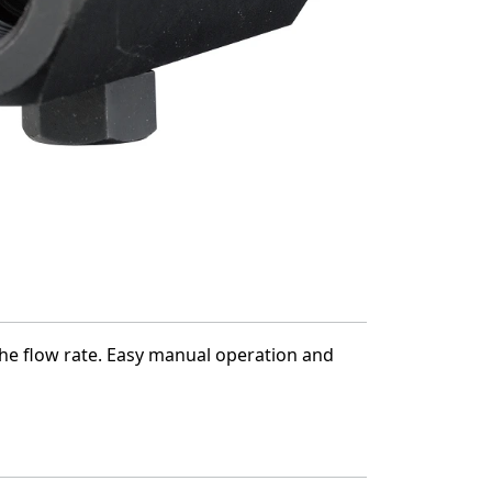
e the flow rate. Easy manual operation and