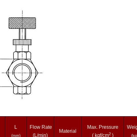
L
Flow Rate
Max. Pressure
Weig
Material
2
(L/min)
( kgf/cm
)
(mm)
(kg