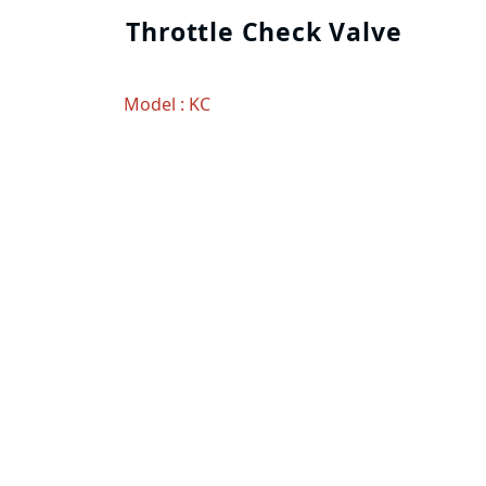
Throttle Check Valve
Model : KC