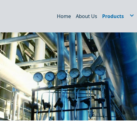
Home
About Us
Products
Hydraulic Filt
STRAINERS
WEDM/EDM Fi
Air Filter
Dust filter
Oil Tank Acce