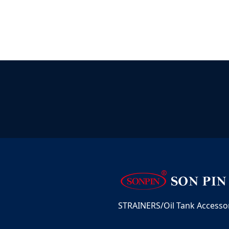
STRAINERS/Oil Tank Accessori