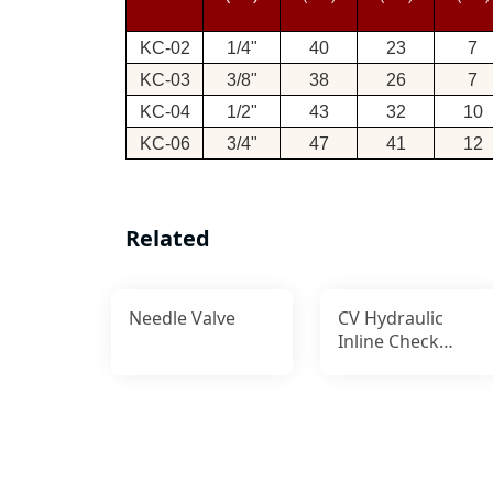
KC-02
1/4"
40
23
7
KC-03
3/8"
38
26
7
KC-04
1/2"
43
32
10
KC-06
3/4"
47
41
12
Related
Needle Valve
CV Hydraulic
Inline Check
Valve