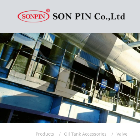
Products
Oil Tank Accessories
Valve