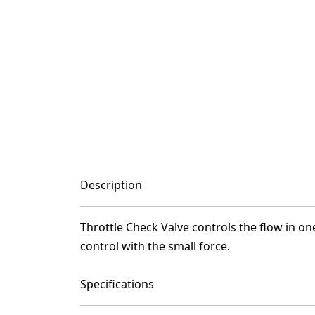
Description
Throttle Check Valve controls the flow in one
control with the small force.
Specifications