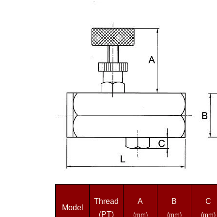
Thread
A
B
C
Model
(PT)
(mm)
(mm)
(mm)