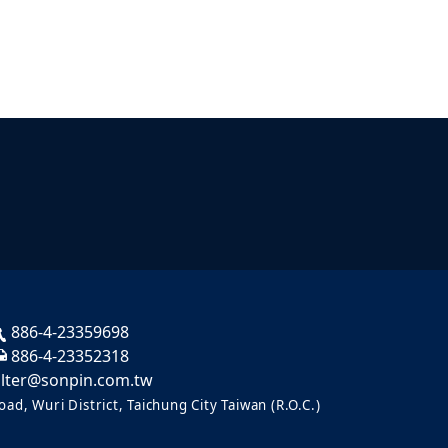
886-4-23359698
886-4-23352318
ilter@sonpin.com.tw
ad, Wuri District, Taichung City Taiwan (R.O.C.)