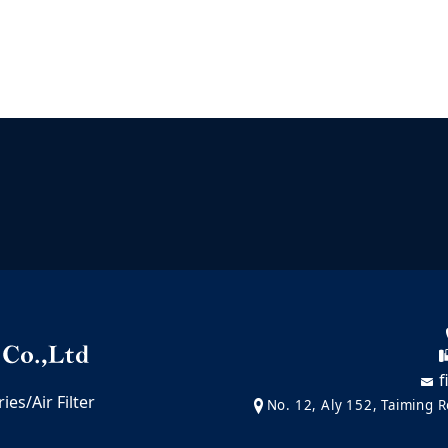
f
es/Air Filter
No. 12, Aly 152, Taiming Ro