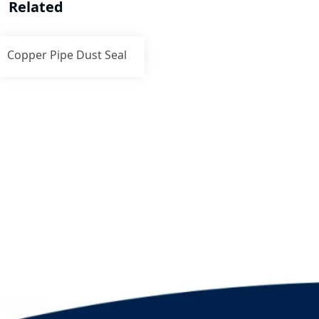
Related
Copper Pipe Dust Seal