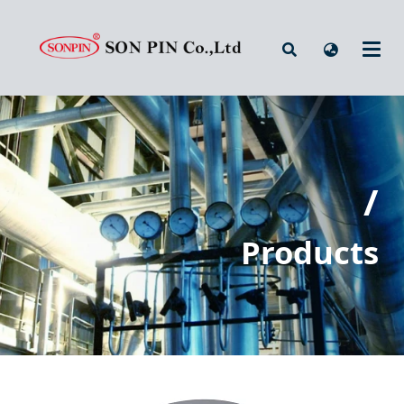
/
Products