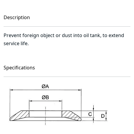
Description
Prevent foreign object or dust into oil tank, to extend
service life.
Specifications