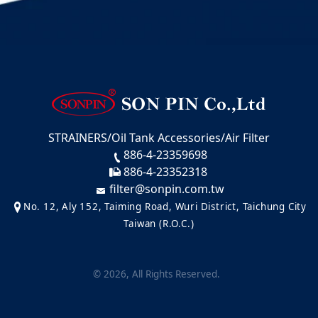
STRAINERS/Oil Tank Accessories/Air Filter
886-4-23359698
886-4-23352318
filter@sonpin.com.tw
No. 12, Aly 152, Taiming Road, Wuri District, Taichung City
Taiwan (R.O.C.)
©
2026
, All Rights Reserved.