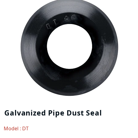
Galvanized Pipe Dust Seal
Model : DT