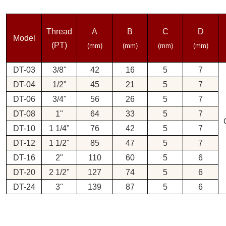
Thread
A
B
C
D
Model
(PT)
(mm)
(mm)
(mm)
(mm)
DT-03
3/8"
42
16
5
7
DT-04
1/2"
45
21
5
7
DT-06
3/4"
56
26
5
7
DT-08
1"
64
33
5
7
DT-10
1 1/4"
76
42
5
7
DT-12
1 1/2"
85
47
5
7
DT-16
2"
110
60
5
6
DT-20
2 1/2"
127
74
5
6
DT-24
3"
139
87
5
6